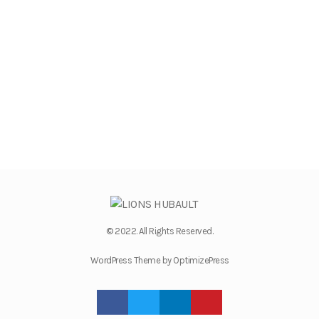
© 2022. All Rights Reserved.
WordPress Theme by OptimizePress