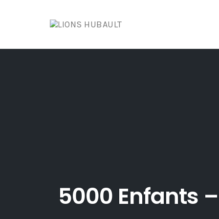
Skip
to
content
5000 Enfants –