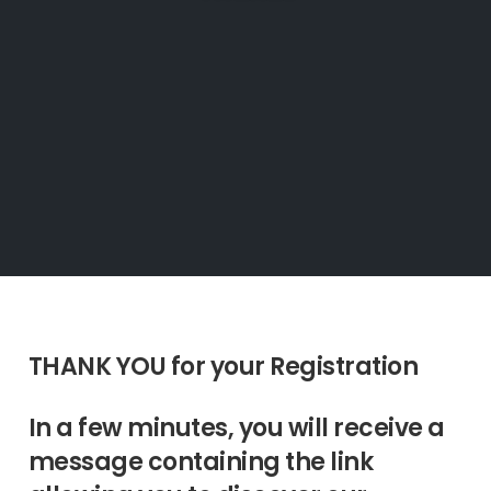
THANK YOU for your Registration
In a few minutes, you will receive a
message containing the link