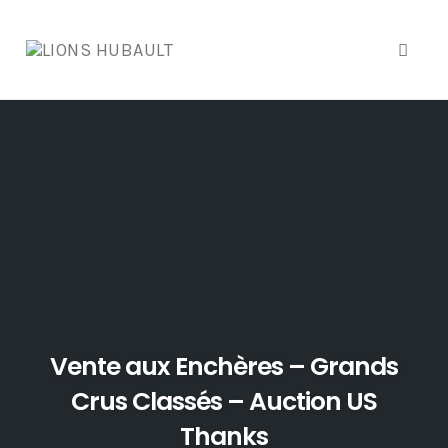
Toggl
naviga
Skip
to
content
Vente aux Enchères – Grands
Crus Classés – Auction US
Thanks