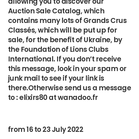
allowing you to discover our
Auction Sale Catalog, which
contains many lots of Grands Crus
Classés, which will be put up for
sale, for the benefit of Ukraine, by
the Foundation of Lions Clubs
International. If you don’t receive
this message, look in your spam or
junk mail to see if your link is
there.Otherwise send us a message
to : elixirs80 at wanadoo.fr
from 16 to 23 July 2022