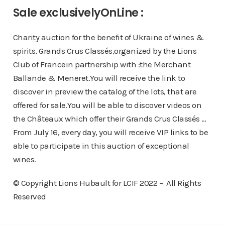
Sale exclusivelyOnLine :
Charity auction for the benefit of Ukraine of wines &
spirits, Grands Crus Classés,organized by the Lions
Club of Francein partnership with :the Merchant
Ballande & Meneret.You will receive the link to
discover in preview the catalog of the lots, that are
offered for sale.You will be able to discover videos on
the Châteaux which offer their Grands Crus Classés …
From July 16, every day, you will receive VIP links to be
able to participate in this auction of exceptional
wines.
© Copyright Lions Hubault for LCIF 2022 – All Rights
Reserved